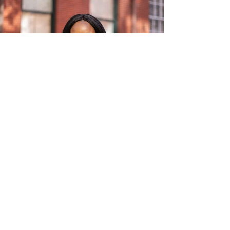
INSTAGRAM