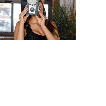
INSTAGRAM