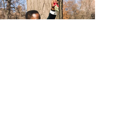
INSTAGRAM